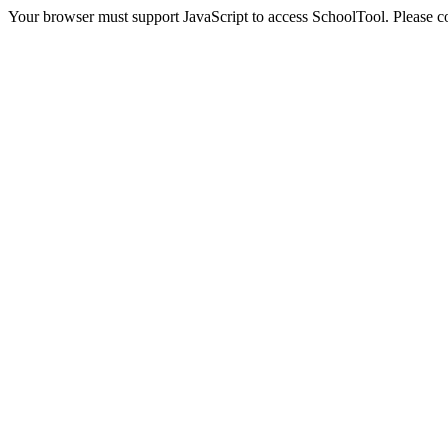
Your browser must support JavaScript to access SchoolTool. Please con